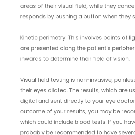
areas of their visual field, while they conc
responds by pushing a button when they se
Kinetic perimetry.
This involves points of lig
are presented along the patient’s peripher
inwards to determine their field of vision.
Visual field testing is non-invasive, painle
their eyes dilated. The results, which are u
digital and sent directly to your eye docto
outcome of your results, you may be reco
which could include blood tests. If you h
probably be recommended to have several v