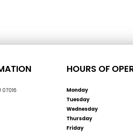
MATION
HOURS OF OPE
Monday
J 07016
Tuesday
Wednesday
Thursday
Friday