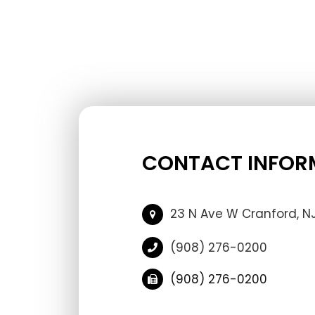
CONTACT INFOR
23 N Ave W Cranford, N
(908) 276-0200
(908) 276-0200