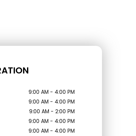
RATION
9:00 AM - 4:00 PM
9:00 AM - 4:00 PM
9:00 AM - 2:00 PM
9:00 AM - 4:00 PM
9:00 AM - 4:00 PM