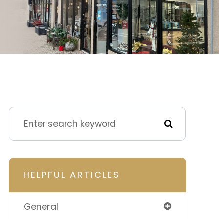
HELPFUL ARTICLES
General