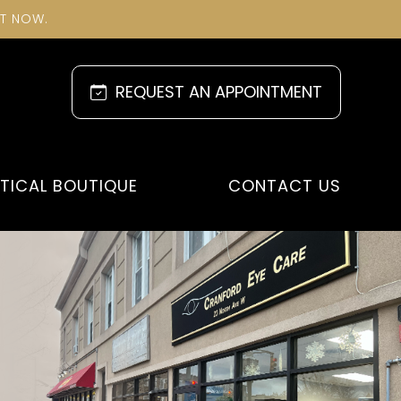
NT NOW.
REQUEST AN APPOINTMENT
TICAL BOUTIQUE
CONTACT US