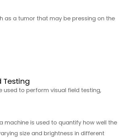
h as a tumor that may be pressing on the
d Testing
 used to perform visual field testing,
a machine is used to quantify how well the
 varying size and brightness in different