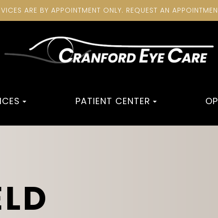
RVICES ARE BY APPOINTMENT ONLY. REQUEST AN APPOINTME
ICES
PATIENT CENTER
OP
ELD