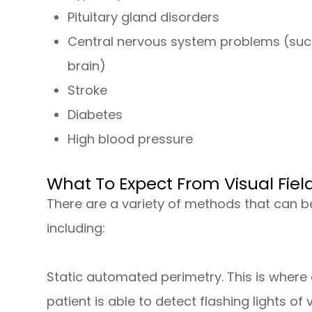
Pituitary gland disorders
Central nervous system problems (suc
brain)
Stroke
Diabetes
High blood pressure
What To Expect From Visual Fiel
There are a variety of methods that can be
including:
Static automated perimetry.
This is where 
patient is able to detect flashing lights of