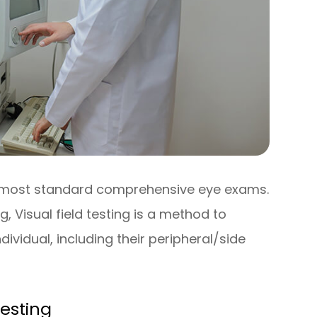
 of most standard comprehensive eye exams.
 Visual field testing is a method to
dividual, including their peripheral/side
Testing