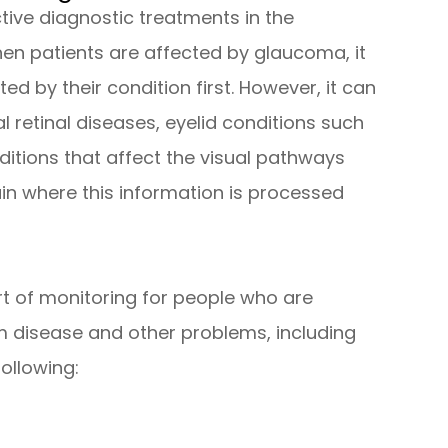
ctive diagnostic treatments in the
en patients are affected by glaucoma, it
cted by their condition first. However, it can
l retinal diseases, eyelid conditions such
itions that affect the visual pathways
ain where this information is processed
art of monitoring for people who are
rom disease and other problems, including
ollowing: