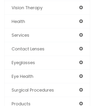
Vision Therapy
Health
Services
Contact Lenses
Eyeglasses
Eye Health
Surgical Procedures
Products