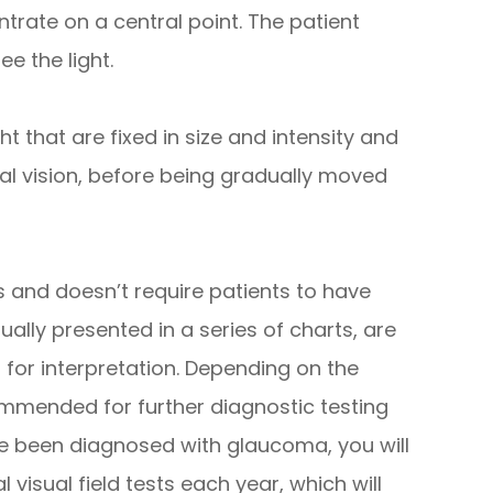
entrate on a central point. The patient
e the light.
ht that are fixed in size and intensity and
al vision, before being gradually moved
ss and doesn’t require patients to have
sually presented in a series of charts, are
r for interpretation. Depending on the
mmended for further diagnostic testing
ave been diagnosed with glaucoma, you will
isual field tests each year, which will