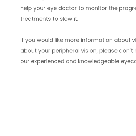
help your eye doctor to monitor the prog
treatments to slow it.
If you would like more information about vi
about your peripheral vision, please don’t
our experienced and knowledgeable eyec