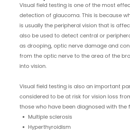
Visual field testing is one of the most effe
detection of glaucoma. This is because wh
is usually the peripheral vision that is affe
also be used to detect central or periphera
as drooping, optic nerve damage and cond
from the optic nerve to the area of the br
into vision.
Visual field testing is also an important p
considered to be at risk for vision loss f
those who have been diagnosed with the f
Multiple sclerosis
Hyperthyroidism