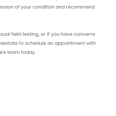
ression of your condition and recommend
sual field testing, or if you have concerns
 hesitate to schedule an appointment with
are team today.