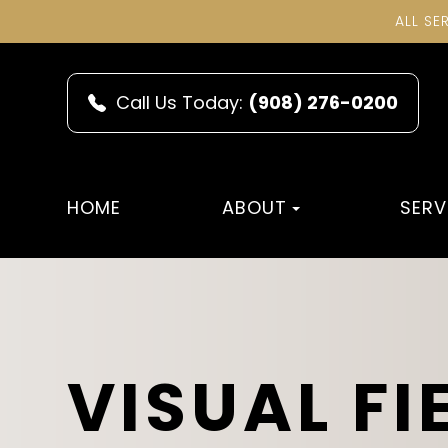
ALL SE
Call Us Today:
(908) 276-0200
HOME
ABOUT
SERV
VISUAL FI