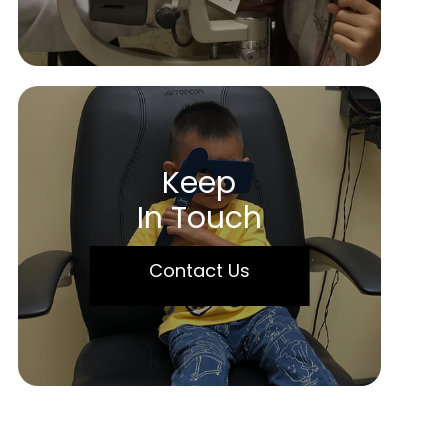
Keep
In Touch
Contact Us