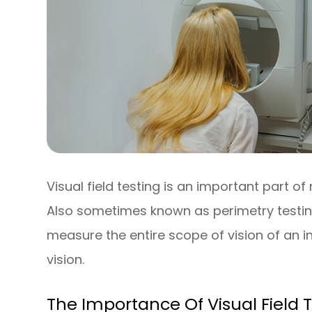
Visual field testing is an important part
Also sometimes known as perimetry testing,
measure the entire scope of vision of an in
vision.
The Importance Of Visual Field 