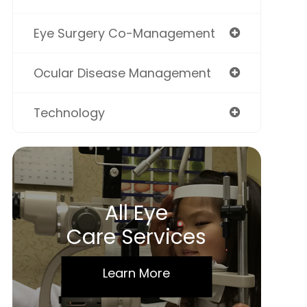
Eye Surgery Co-Management
Ocular Disease Management
Technology
All Eye
Care Services
Learn More