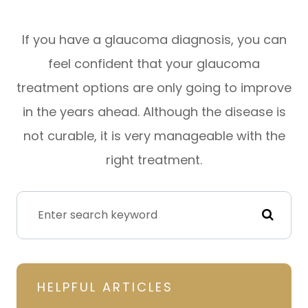
If you have a glaucoma diagnosis, you can
feel confident that your glaucoma
treatment options are only going to improve
in the years ahead. Although the disease is
not curable, it is very manageable with the
right treatment.
HELPFUL ARTICLES