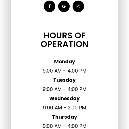
HOURS OF
OPERATION
Monday
9:00 AM - 4:00 PM
Tuesday
9:00 AM - 4:00 PM
Wednesday
9:00 AM - 2:00 PM
Thursday
9:00 AM - 4:00 PM