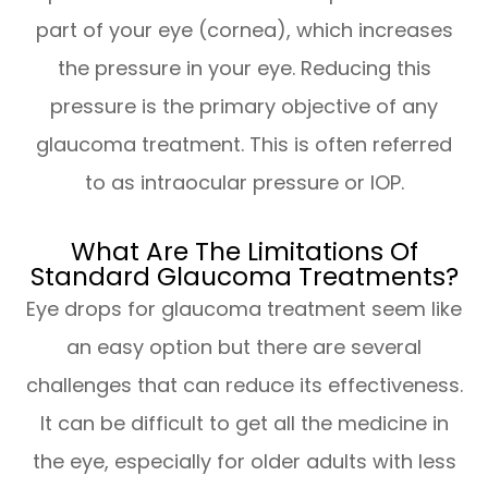
part of your eye (cornea), which increases
the pressure in your eye. Reducing this
pressure is the primary objective of any
glaucoma treatment. This is often referred
to as intraocular pressure or IOP.
What Are The Limitations Of
Standard Glaucoma Treatments?
Eye drops for glaucoma treatment seem like
an easy option but there are several
challenges that can reduce its effectiveness.
It can be difficult to get all the medicine in
the eye, especially for older adults with less