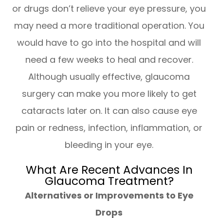
or drugs don’t relieve your eye pressure, you
may need a more traditional operation. You
would have to go into the hospital and will
need a few weeks to heal and recover.
Although usually effective, glaucoma
surgery can make you more likely to get
cataracts later on. It can also cause eye
pain or redness, infection, inflammation, or
bleeding in your eye.
What Are Recent Advances In
Glaucoma Treatment?
Alternatives or Improvements to Eye
Drops