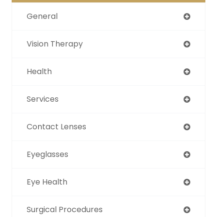
General
Vision Therapy
Health
Services
Contact Lenses
Eyeglasses
Eye Health
Surgical Procedures