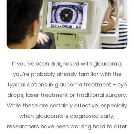
If you’ve been diagnosed with glaucoma,
you’re probably already familiar with the
typical options in glaucoma treatment – eye
drops, laser treatment or traditional surgery.
While these are certainly effective, especially
when glaucoma is diagnosed early,
researchers have been working hard to offer