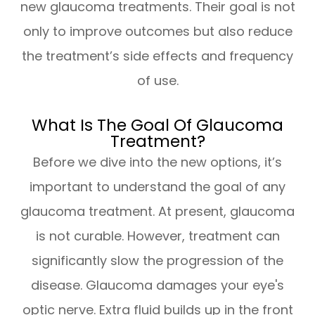
new glaucoma treatments. Their goal is not
only to improve outcomes but also reduce
the treatment’s side effects and frequency
of use.
What Is The Goal Of Glaucoma
Treatment?
Before we dive into the new options, it’s
important to understand the goal of any
glaucoma treatment. At present, glaucoma
is not curable. However, treatment can
significantly slow the progression of the
disease. Glaucoma damages your eye's
optic nerve. Extra fluid builds up in the front