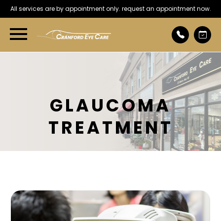
All services are by appointment only. request an appointment now.
GLAUCOMA
TREATMENT