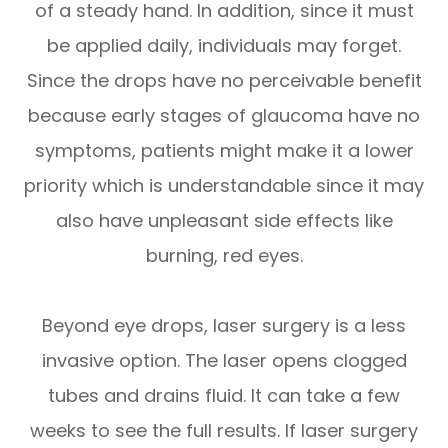
of a steady hand. In addition, since it must
be applied daily, individuals may forget.
Since the drops have no perceivable benefit
because early stages of glaucoma have no
symptoms, patients might make it a lower
priority which is understandable since it may
also have unpleasant side effects like
burning, red eyes.
Beyond eye drops, laser surgery is a less
invasive option. The laser opens clogged
tubes and drains fluid. It can take a few
weeks to see the full results. If laser surgery