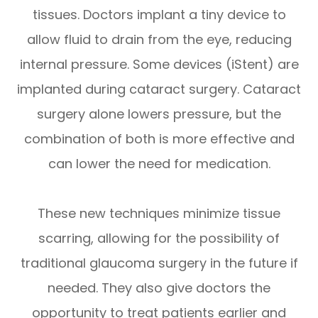
tissues. Doctors implant a tiny device to
allow fluid to drain from the eye, reducing
internal pressure. Some devices (iStent) are
implanted during cataract surgery. Cataract
surgery alone lowers pressure, but the
combination of both is more effective and
can lower the need for medication.
These new techniques minimize tissue
scarring, allowing for the possibility of
traditional glaucoma surgery in the future if
needed. They also give doctors the
opportunity to treat patients earlier and