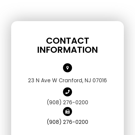
CONTACT
INFORMATION
23 N Ave W Cranford, NJ 07016
(908) 276-0200
(908) 276-0200