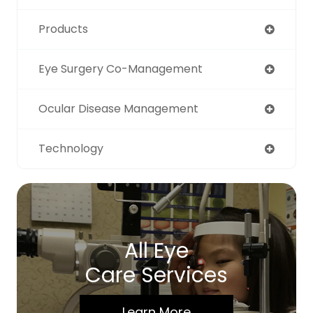
Products
Eye Surgery Co-Management
Ocular Disease Management
Technology
All Eye
Care Services
Learn More