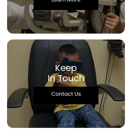
Keep
In Touch
Contact Us