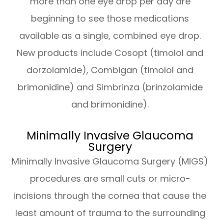
more than one eye drop per day are
beginning to see those medications
available as a single, combined eye drop.
New products include Cosopt (timolol and
dorzolamide), Combigan (timolol and
brimonidine) and Simbrinza (brinzolamide
and brimonidine).
Minimally Invasive Glaucoma
Surgery
Minimally Invasive Glaucoma Surgery (MIGS)
procedures are small cuts or micro-
incisions through the cornea that cause the
least amount of trauma to the surrounding