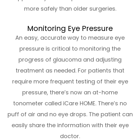
more safely than older surgeries.
Monitoring Eye Pressure
An easy, accurate way to measure eye
pressure is critical to monitoring the
progress of glaucoma and adjusting
treatment as needed. For patients that
require more frequent testing of their eye
pressure, there’s now an at-home
tonometer called iCare HOME. There’s no
puff of air and no eye drops. The patient can
easily share the information with their eye
doctor.