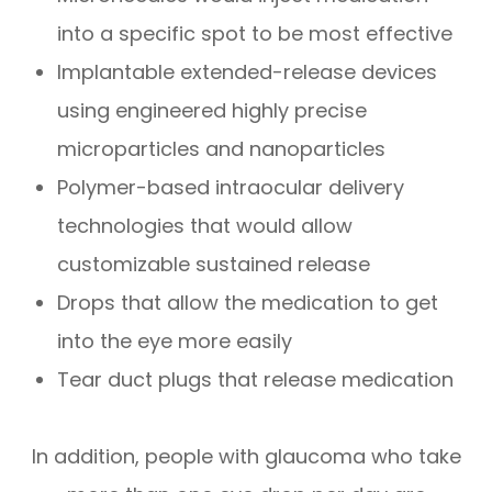
into a specific spot to be most effective
Implantable extended-release devices
using engineered highly precise
microparticles and nanoparticles
Polymer-based intraocular delivery
technologies that would allow
customizable sustained release
Drops that allow the medication to get
into the eye more easily
Tear duct plugs that release medication
In addition, people with glaucoma who take