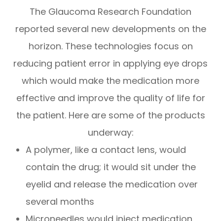
The Glaucoma Research Foundation
reported several new developments on the
horizon. These technologies focus on
reducing patient error in applying eye drops
which would make the medication more
effective and improve the quality of life for
the patient. Here are some of the products
underway:
A polymer, like a contact lens, would
contain the drug; it would sit under the
eyelid and release the medication over
several months
Microneedles would inject medication