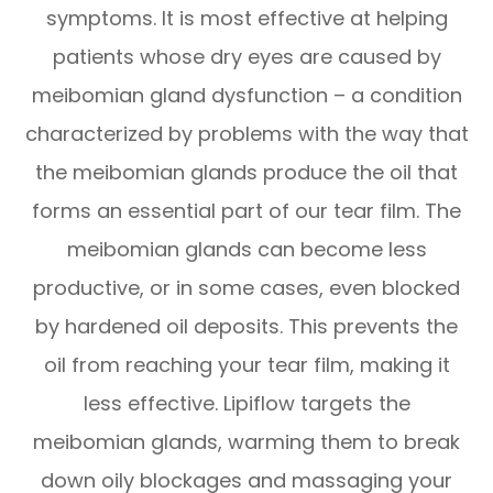
symptoms. It is most effective at helping
patients whose dry eyes are caused by
meibomian gland dysfunction – a condition
characterized by problems with the way that
the meibomian glands produce the oil that
forms an essential part of our tear film. The
meibomian glands can become less
productive, or in some cases, even blocked
by hardened oil deposits. This prevents the
oil from reaching your tear film, making it
less effective. Lipiflow targets the
meibomian glands, warming them to break
down oily blockages and massaging your