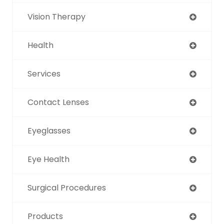
Vision Therapy
Health
Services
Contact Lenses
Eyeglasses
Eye Health
Surgical Procedures
Products