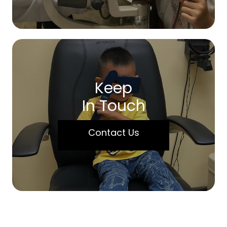
Keep
In Touch
Contact Us