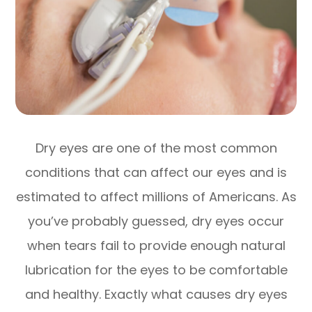
Dry eyes are one of the most common
conditions that can affect our eyes and is
estimated to affect millions of Americans. As
you’ve probably guessed, dry eyes occur
when tears fail to provide enough natural
lubrication for the eyes to be comfortable
and healthy. Exactly what causes dry eyes