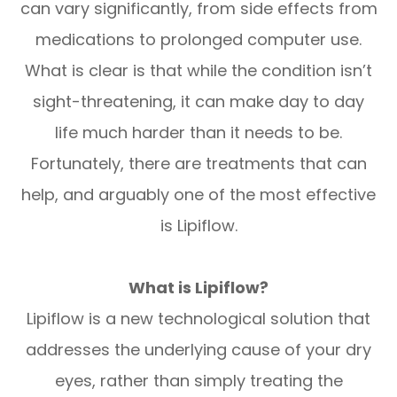
can vary significantly, from side effects from
medications to prolonged computer use.
What is clear is that while the condition isn’t
sight-threatening, it can make day to day
life much harder than it needs to be.
Fortunately, there are treatments that can
help, and arguably one of the most effective
is Lipiflow.
What is Lipiflow?
Lipiflow is a new technological solution that
addresses the underlying cause of your dry
eyes, rather than simply treating the