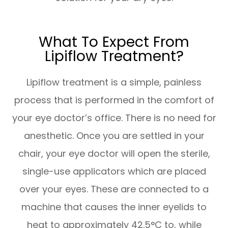
What To Expect From
Lipiflow Treatment?
Lipiflow treatment is a simple, painless
process that is performed in the comfort of
your eye doctor’s office. There is no need for
anesthetic. Once you are settled in your
chair, your eye doctor will open the sterile,
single-use applicators which are placed
over your eyes. These are connected to a
machine that causes the inner eyelids to
heat to approximately 42.5°C to, while