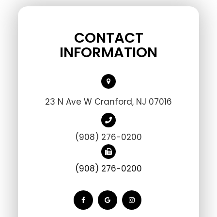
CONTACT
INFORMATION
23 N Ave W Cranford, NJ 07016
(908) 276-0200
(908) 276-0200