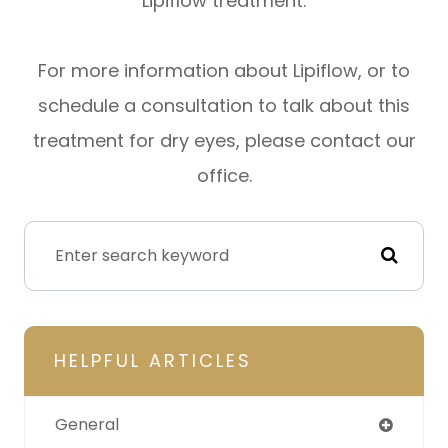
Lipiflow treatment.
For more information about Lipiflow, or to
schedule a consultation to talk about this
treatment for dry eyes, please contact our
office.
HELPFUL ARTICLES
General