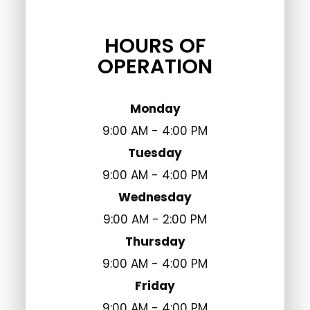
HOURS OF
OPERATION
Monday
9:00 AM - 4:00 PM
Tuesday
9:00 AM - 4:00 PM
Wednesday
9:00 AM - 2:00 PM
Thursday
9:00 AM - 4:00 PM
Friday
9:00 AM - 4:00 PM