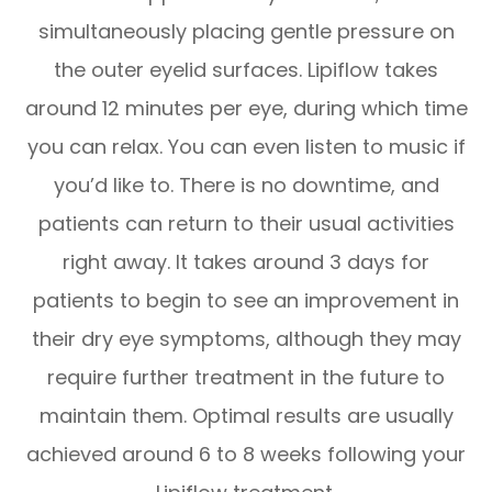
simultaneously placing gentle pressure on
the outer eyelid surfaces. Lipiflow takes
around 12 minutes per eye, during which time
you can relax. You can even listen to music if
you’d like to. There is no downtime, and
patients can return to their usual activities
right away. It takes around 3 days for
patients to begin to see an improvement in
their dry eye symptoms, although they may
require further treatment in the future to
maintain them. Optimal results are usually
achieved around 6 to 8 weeks following your