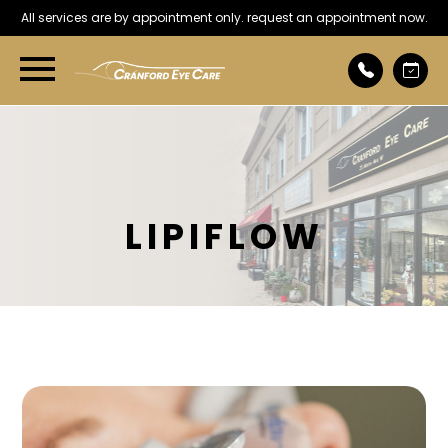
All services are by appointment only. request an appointment now.
LIPIFLOW