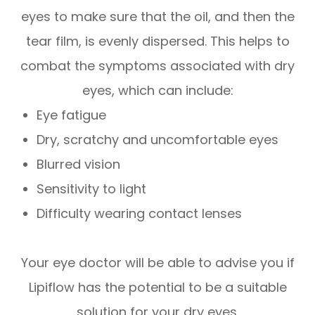
eyes to make sure that the oil, and then the
tear film, is evenly dispersed. This helps to
combat the symptoms associated with dry
eyes, which can include:
Eye fatigue
Dry, scratchy and uncomfortable eyes
Blurred vision
Sensitivity to light
Difficulty wearing contact lenses
Your eye doctor will be able to advise you if
Lipiflow has the potential to be a suitable
solution for your dry eyes.