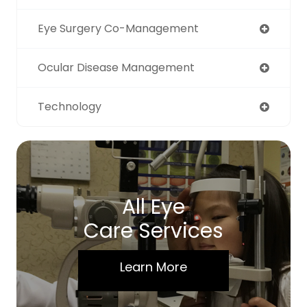
Eye Surgery Co-Management
Ocular Disease Management
Technology
All Eye
Care Services
Learn More